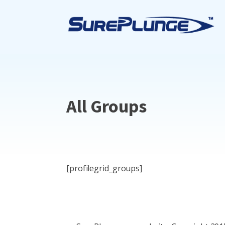
All Groups
[profilegrid_groups]