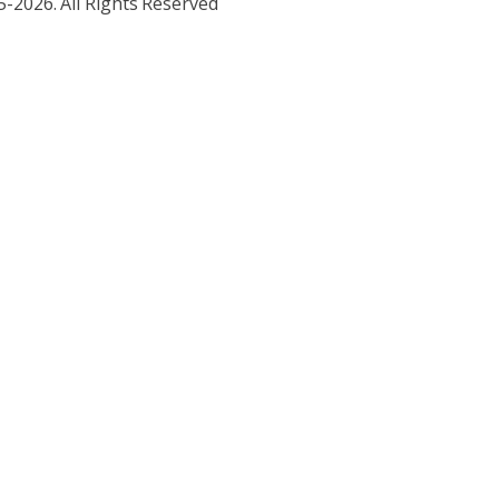
-2026. All Rights Reserved