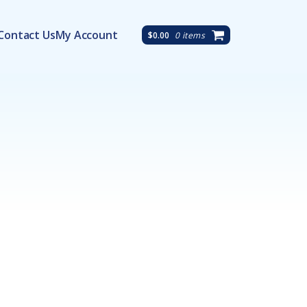
Contact Us
My Account
$
0.00
0 items