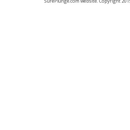
SurePlunge.com website. Copyright 2015