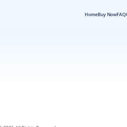
Home
Buy Now
FAQ