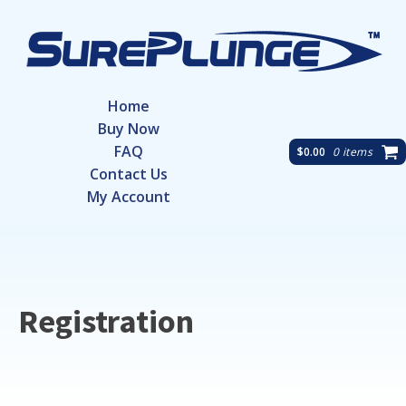
Home
Buy Now
FAQ
$
0.00
0 items
Contact Us
My Account
Registration