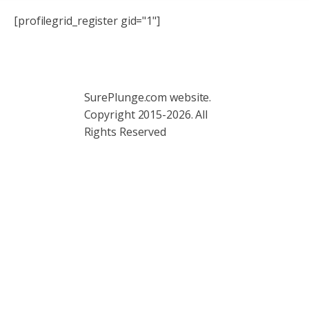
[profilegrid_register gid="1"]
SurePlunge.com website.
Copyright 2015-2026. All
Rights Reserved